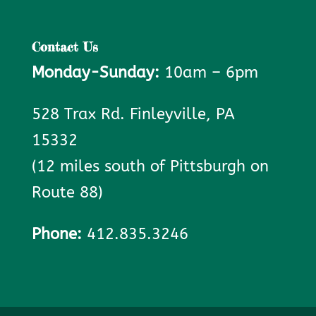
Contact Us
Monday-Sunday:
10am – 6pm
528 Trax Rd. Finleyville, PA
15332
(12 miles south of Pittsburgh on
Route 88)
Phone:
412.835.3246