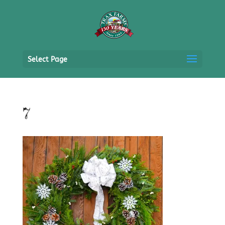
Select Page
7