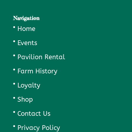
Navigation
Home
Events
Pavilion Rental
Farm History
Loyalty
Shop
Contact Us
Privacy Policy