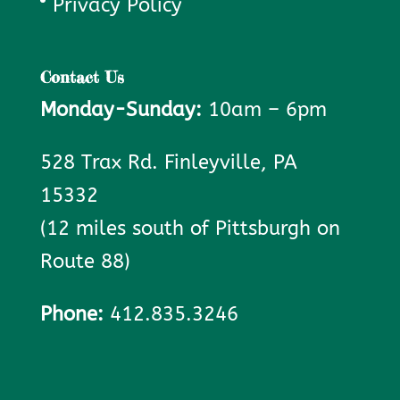
Privacy Policy
Contact Us
Monday-Sunday:
10am – 6pm
528 Trax Rd. Finleyville, PA
15332
(12 miles south of Pittsburgh on
Route 88)
Phone:
412.835.3246