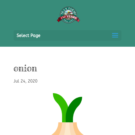
Select Page
onion
Jul 24, 2020