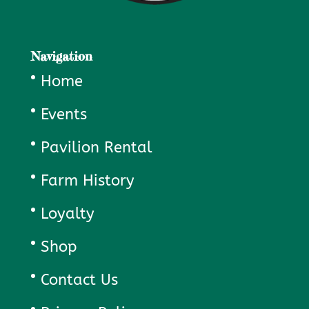
Navigation
Home
Events
Pavilion Rental
Farm History
Loyalty
Shop
Contact Us