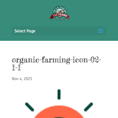
Select Page
organic-farming-icon-02-
1-1
Nov 4, 2025