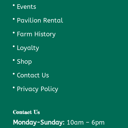
Events
Pavilion Rental
Farm History
Loyalty
Shop
Contact Us
Privacy Policy
Contact Us
Monday-Sunday:
10am – 6pm