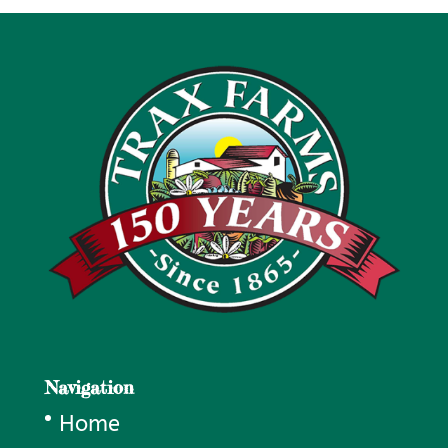
Navigation
Home