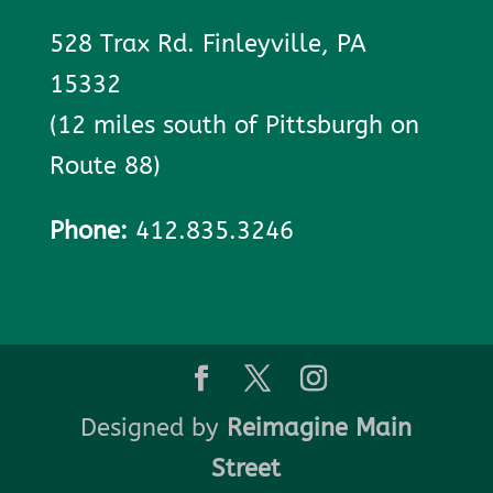
528 Trax Rd. Finleyville, PA
15332
(12 miles south of Pittsburgh on
Route 88)
Phone:
412.835.3246
Designed by
Reimagine Main
Street