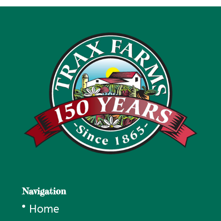
Navigation
Home