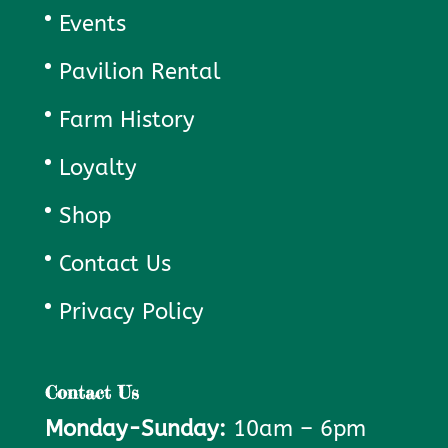
Events
Pavilion Rental
Farm History
Loyalty
Shop
Contact Us
Privacy Policy
Contact Us
Monday-Sunday:
10am – 6pm