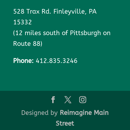
528 Trax Rd. Finleyville, PA
15332
(12 miles south of Pittsburgh on
Route 88)
Phone:
412.835.3246
Designed by
Reimagine Main
Street