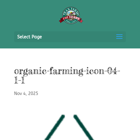
Select Page
organic-farming-icon-04-
1-1
Nov 4, 2025