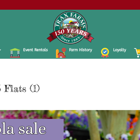
Event Rentals
Farm History
Loyalty
 Flats (1)