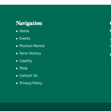
Navigation
Home
Events
Pavilion Rental
Farm History
Loyalty
Shop
Contact Us
Privacy Policy