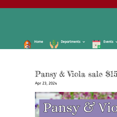
Home
Departments
Events
Pansy & Viola sale $15
Apr 23, 2024