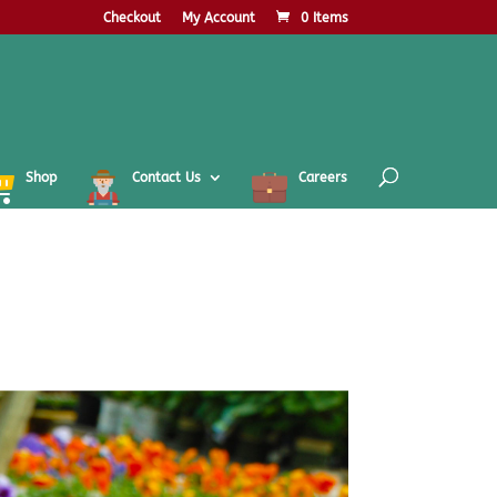
Checkout
My Account
0 Items
Shop
Contact Us
Careers