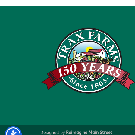
Designed by
Reimagine Main Street