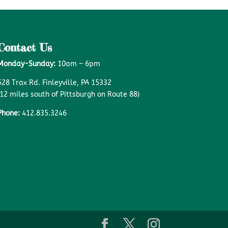
Contact Us
Monday-Sunday:
10am – 6pm
528 Trax Rd. Finleyville, PA 15332
(12 miles south of Pittsburgh on Route 88)
Phone:
412.835.3246