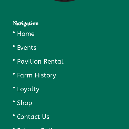
Navigation
Home
Events
Pavilion Rental
Farm History
Loyalty
Shop
Contact Us