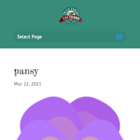
Select Page
pansy
Mar 22, 2021