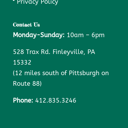
Privacy Policy
Contact Us
Monday-Sunday:
10am – 6pm
528 Trax Rd. Finleyville, PA
15332
(12 miles south of Pittsburgh on
Route 88)
Phone:
412.835.3246