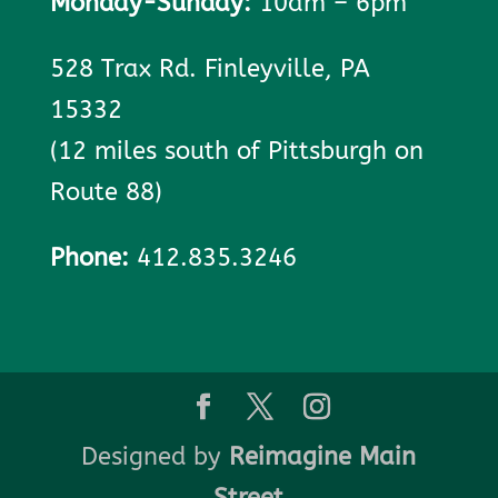
Monday-Sunday:
10am – 6pm
528 Trax Rd. Finleyville, PA
15332
(12 miles south of Pittsburgh on
Route 88)
Phone:
412.835.3246
Designed by
Reimagine Main