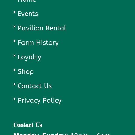
Events
Pavilion Rental
Farm History
Loyalty
Shop
Contact Us
Privacy Policy
Contact Us