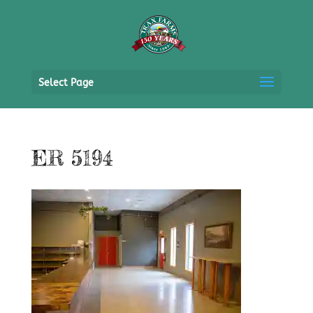
Select Page
ER 5194