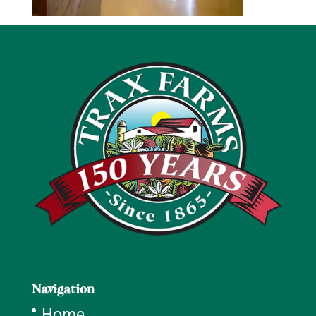
Navigation
Home