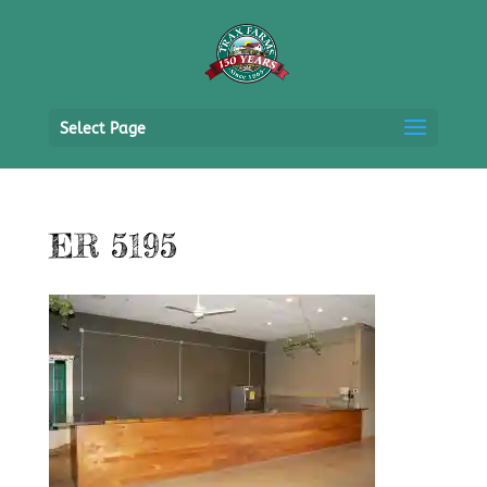
Select Page
ER 5195