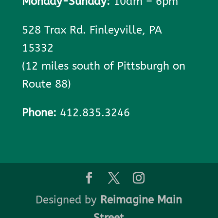
Monday-Sunday:
10am – 6pm
528 Trax Rd. Finleyville, PA
15332
(12 miles south of Pittsburgh on
Route 88)
Phone:
412.835.3246
Designed by
Reimagine Main