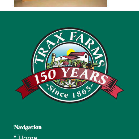
Navigation
Home