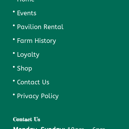
Events
Pavilion Rental
Farm History
Loyalty
Shop
Contact Us
Privacy Policy
Contact Us