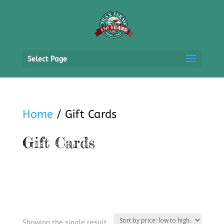
Select Page
Home
/ Gift Cards
Gift Cards
Showing the single result