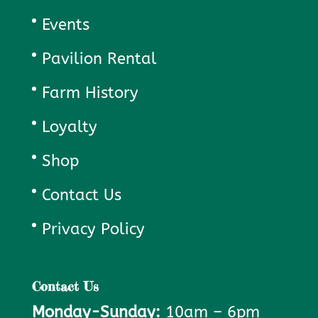
Events
Pavilion Rental
Farm History
Loyalty
Shop
Contact Us
Privacy Policy
Contact Us
Monday-Sunday:
10am – 6pm