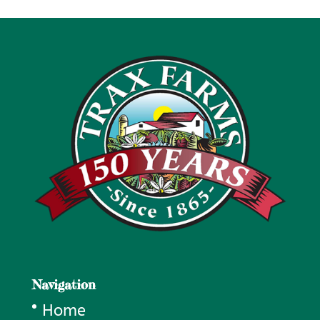
through
$100.00
Navigation
Home