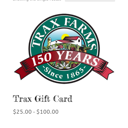
Trax Gift Card
Price
$
25.00
$
100.00
–
range:
$25.00