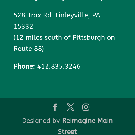
528 Trax Rd. Finleyville, PA
15332
(12 miles south of Pittsburgh on
Route 88)
Phone:
412.835.3246
Designed by
Reimagine Main
Street