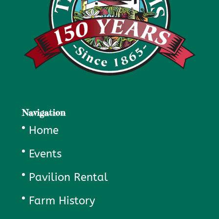
Navigation
Home
Events
Pavilion Rental
Farm History