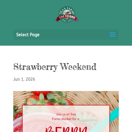
Select Page
Strawberry Weekend
Jun 1, 2026