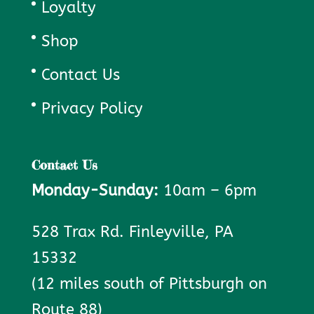
Loyalty
Shop
Contact Us
Privacy Policy
Contact Us
Monday-Sunday:
10am – 6pm
528 Trax Rd. Finleyville, PA
15332
(12 miles south of Pittsburgh on
Route 88)