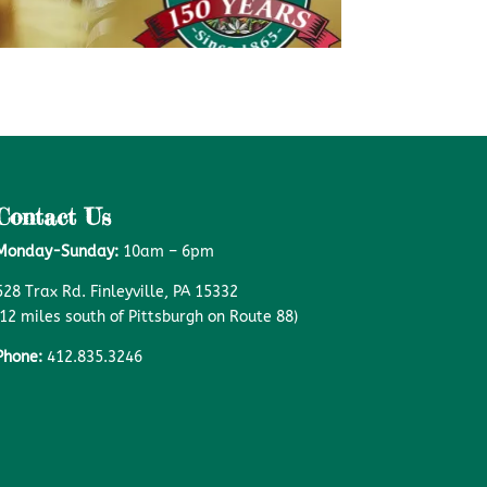
Contact Us
Monday-Sunday:
10am – 6pm
528 Trax Rd. Finleyville, PA 15332
(12 miles south of Pittsburgh on Route 88)
Phone:
412.835.3246