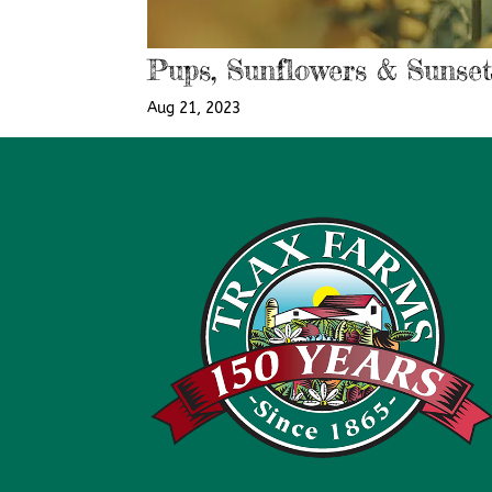
Pups, Sunflowers & Sunset
Aug 21, 2023