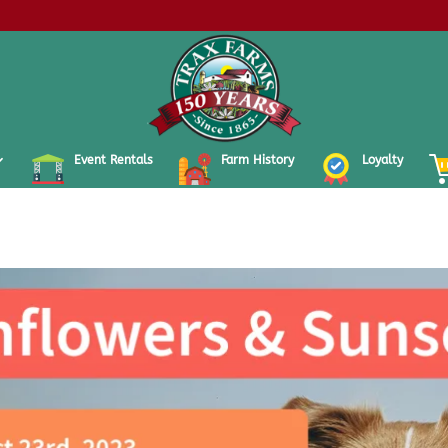
Event Rentals
Farm History
Loyalty