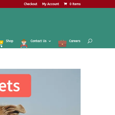
Checkout
My Account
0 Items
Shop
Contact Us
Careers