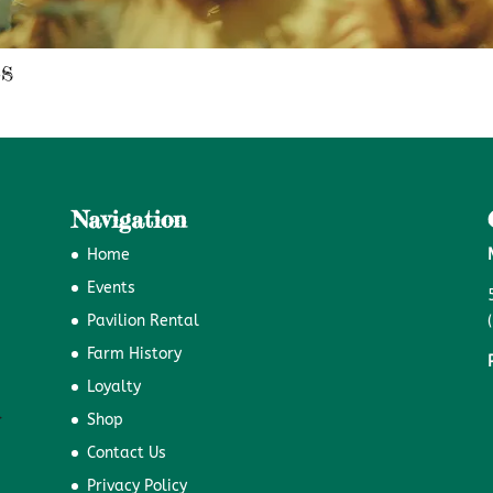
s
Navigation
Home
Events
Pavilion Rental
Farm History
Loyalty
Shop
Contact Us
Privacy Policy