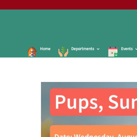
Home
Departments
Events