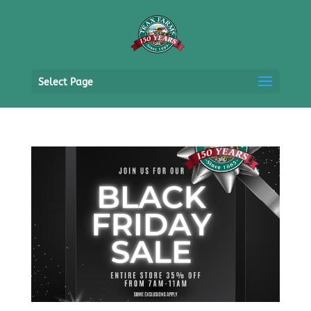
Select Page