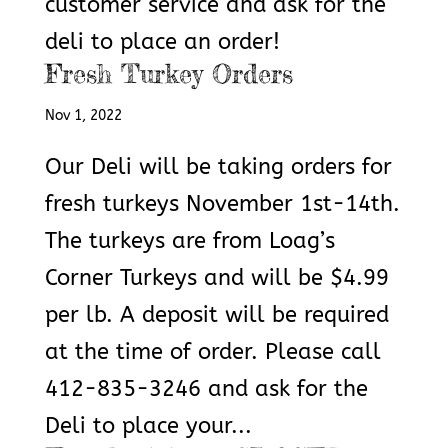
customer service and ask for the
deli to place an order!
Fresh Turkey Orders
Nov 1, 2022
Our Deli will be taking orders for
fresh turkeys November 1st-14th.
The turkeys are from Loag’s
Corner Turkeys and will be $4.99
per lb. A deposit will be required
at the time of order. Please call
412-835-3246 and ask for the
Deli to place your...