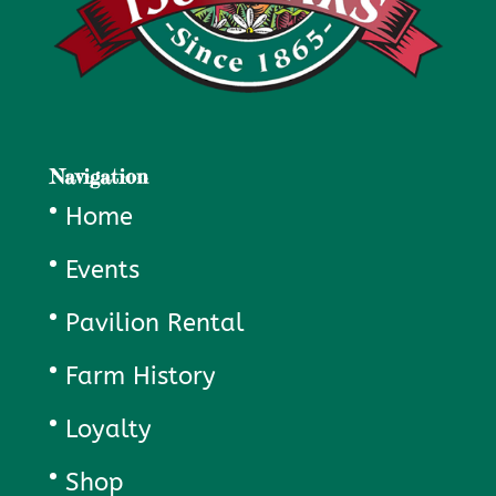
Navigation
Home
Events
Pavilion Rental
Farm History
Loyalty
Shop