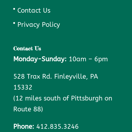
Contact Us
Privacy Policy
Contact Us
Monday-Sunday:
10am – 6pm
528 Trax Rd. Finleyville, PA
15332
(12 miles south of Pittsburgh on
Route 88)
Phone:
412.835.3246