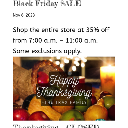
Black Friday SALE
Nov 6, 2023
Shop the entire store at 35% off
from 7:00 a.m. – 11:00 a.m.
Some exclusions apply.
Thanksgiving – CLOSED