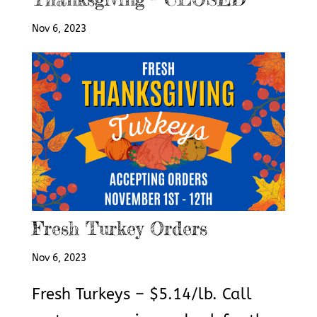
Nov 6, 2023
Fresh Turkey Orders
Nov 6, 2023
Fresh Turkeys – $5.14/lb. Call