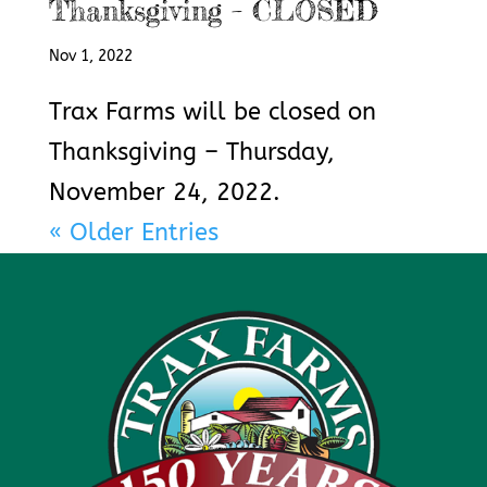
Thanksgiving – CLOSED
Nov 1, 2022
Trax Farms will be closed on
Thanksgiving – Thursday,
November 24, 2022.
« Older Entries