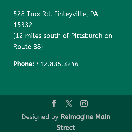
528 Trax Rd. Finleyville, PA
15332
(12 miles south of Pittsburgh on
Route 88)
Phone:
412.835.3246
Designed by
Reimagine Main
Street