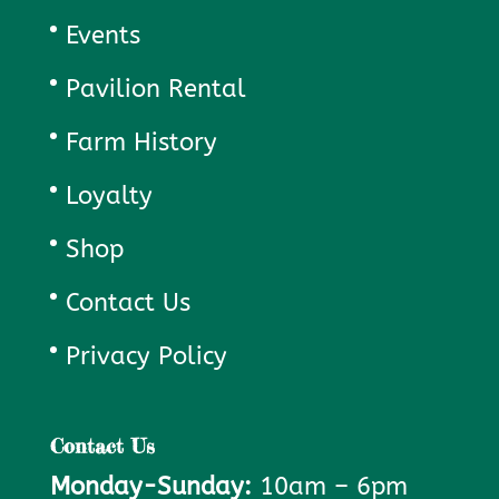
Events
Pavilion Rental
Farm History
Loyalty
Shop
Contact Us
Privacy Policy
Contact Us
Monday-Sunday:
10am – 6pm