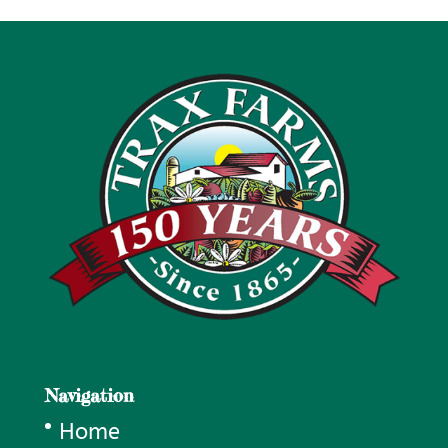
Navigation
Home