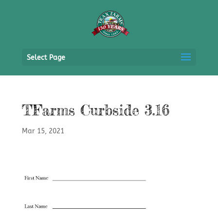
Select Page
TFarms Curbside 3.16
Mar 15, 2021