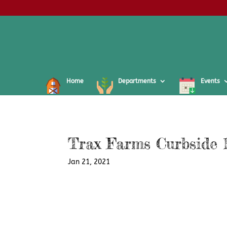
Home
Departments
Events
Trax Farms Curbside 1
Jan 21, 2021