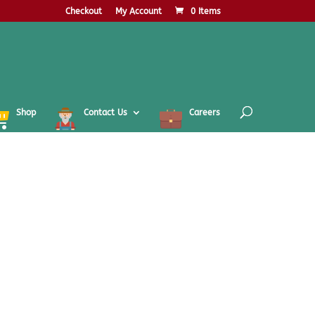
Checkout
My Account
0 Items
Shop
Contact Us
Careers