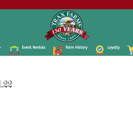
Event Rentals
Farm History
Loyalty
.22