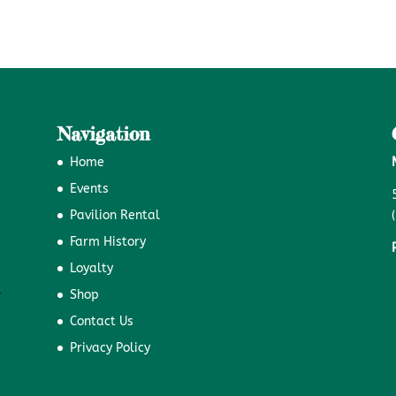
Navigation
Home
Events
Pavilion Rental
Farm History
Loyalty
Shop
Contact Us
Privacy Policy