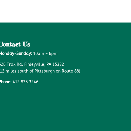
Contact Us
Monday-Sunday:
10am – 6pm
528 Trax Rd. Finleyville, PA 15332
(12 miles south of Pittsburgh on Route 88)
Phone:
412.835.3246