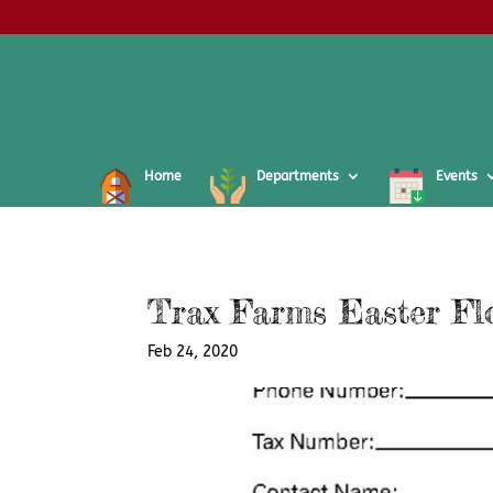
Home
Departments
Events
Trax Farms Easter Fl
Feb 24, 2020