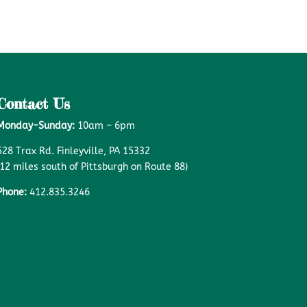
Contact Us
Monday-Sunday:
10am – 6pm
528 Trax Rd. Finleyville, PA 15332
(12 miles south of Pittsburgh on Route 88)
Phone:
412.835.3246