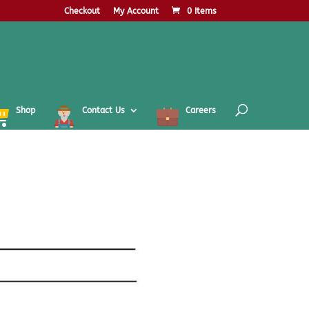
Checkout
My Account
0 Items
Shop
Contact Us
Careers