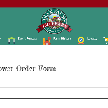
Event Rentals
Farm History
Loyalty
ower Order Form