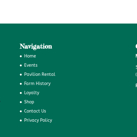
Navigation
Home
Events
Pavilion Rental
Farm History
Loyalty
Shop
Contact Us
Privacy Policy