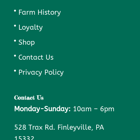
Farm History
Loyalty
Shop
Contact Us
Privacy Policy
Contact Us
Monday-Sunday:
10am – 6pm
528 Trax Rd. Finleyville, PA
15332