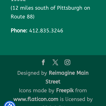
(12 miles south of Pittsburgh on
Route 88)
Phone:
412.835.3246
Designed by
Reimagine Main
Street
Icons made by
Freepik
from
www.flaticon.com
is licensed by