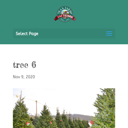
Select Page
tree 6
Nov 9, 2020