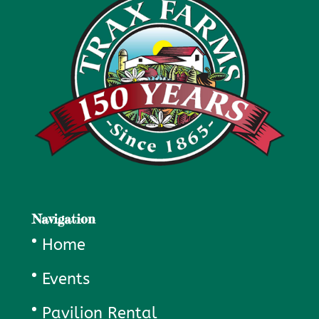
Navigation
Home
Events
Pavilion Rental