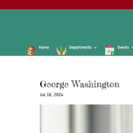
Home
Departments
Events
George Washington
Jul 16, 2024