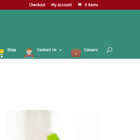
Checkout
My Account
0 Items
Shop
Contact Us
Careers