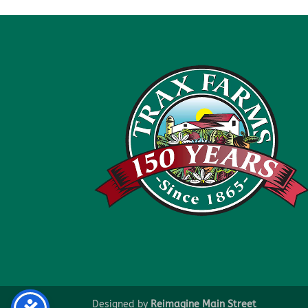
Designed by
Reimagine Main Street