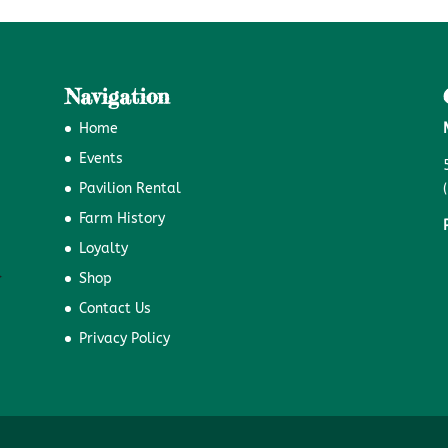
Navigation
Home
Events
Pavilion Rental
Farm History
Loyalty
Shop
Contact Us
Privacy Policy