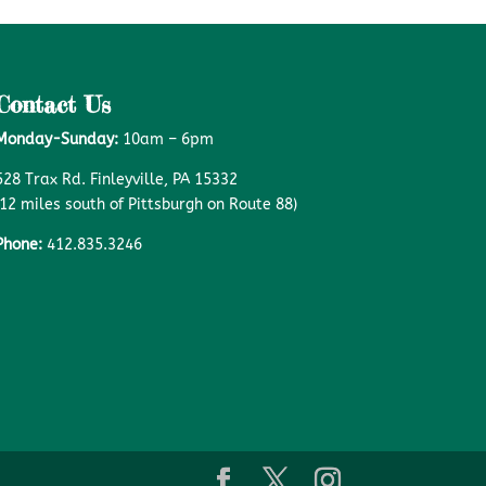
Contact Us
Monday-Sunday:
10am – 6pm
528 Trax Rd. Finleyville, PA 15332
(12 miles south of Pittsburgh on Route 88)
Phone:
412.835.3246