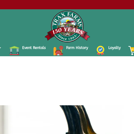
Event Rentals
Farm History
Loyalty