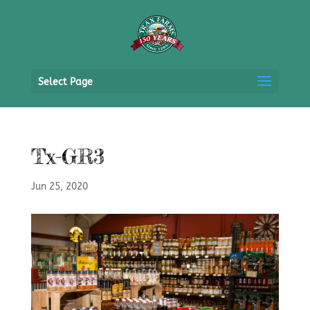
Select Page
Tx-GR3
Jun 25, 2020