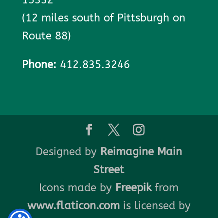
(12 miles south of Pittsburgh on
Route 88)
Phone:
412.835.3246
Designed by
Reimagine Main
Street
Icons made by
Freepik
from
www.flaticon.com
is licensed by