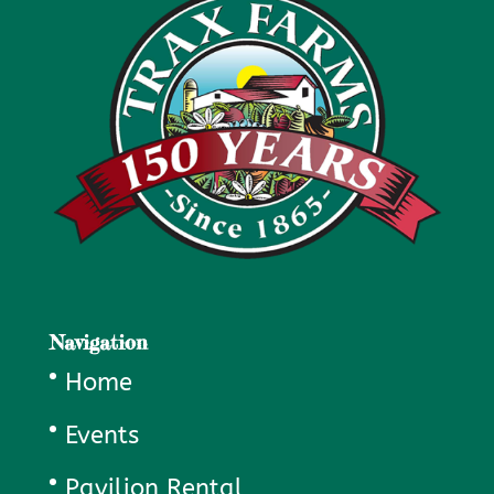
Navigation
Home
Events
Pavilion Rental