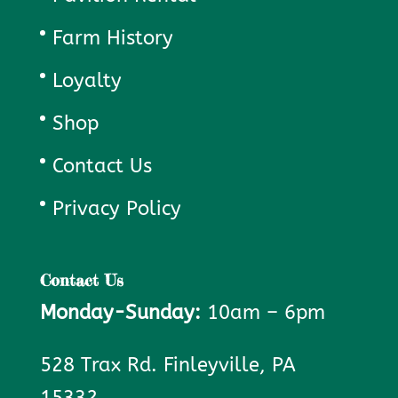
Farm History
Loyalty
Shop
Contact Us
Privacy Policy
Contact Us
Monday-Sunday:
10am – 6pm
528 Trax Rd. Finleyville, PA
15332