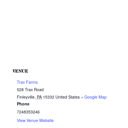
VENUE
Trax Farms
528 Trax Road
Finleyville
,
PA
15332
United States
+ Google Map
Phone
7248353246
View Venue Website