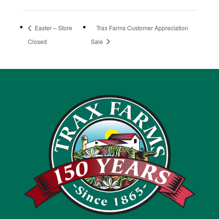
Easter – Store
Trax Farms Customer Appreciation
Closed
Sale