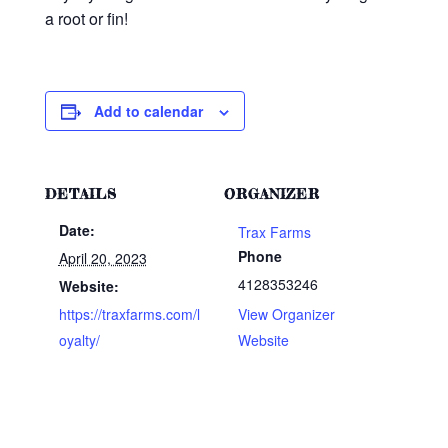
a root or fin!
Add to calendar
DETAILS
ORGANIZER
Date:
Trax Farms
Phone
April 20, 2023
4128353246
Website:
https://traxfarms.com/l
View Organizer
oyalty/
Website