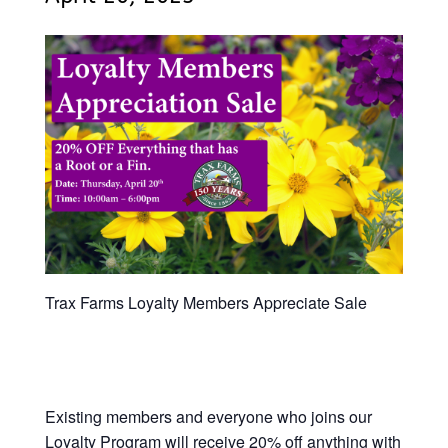
Trax Farms Loyalty Members Appreciate Sale
Existing members and everyone who joins our
Loyalty Program will receive 20% off anything with