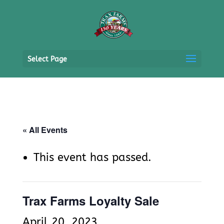
Select Page
« All Events
This event has passed.
Trax Farms Loyalty Sale
April 20, 2023