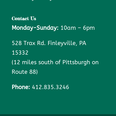
Contact Us
Monday-Sunday:
10am – 6pm
528 Trax Rd. Finleyville, PA
15332
(12 miles south of Pittsburgh on
Route 88)
Phone:
412.835.3246