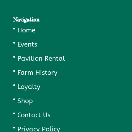
Navigation
Home
Events
Pavilion Rental
Farm History
Loyalty
Shop
Contact Us
Privacy Policy