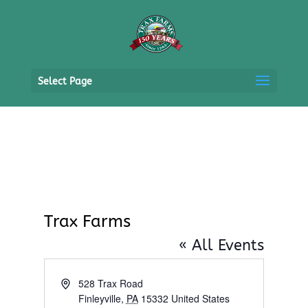
Select Page
Trax Farms
« All Events
Address
528 Trax Road
Finleyville
,
PA
15332
United States