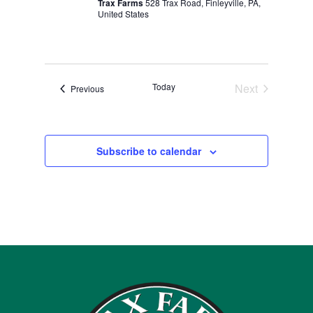
Trax Farms
528 Trax Road, Finleyville, PA,
United States
Today
Next
Events
Previous
Events
Subscribe to calendar