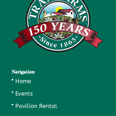
Navigation
Home
Events
Pavilion Rental