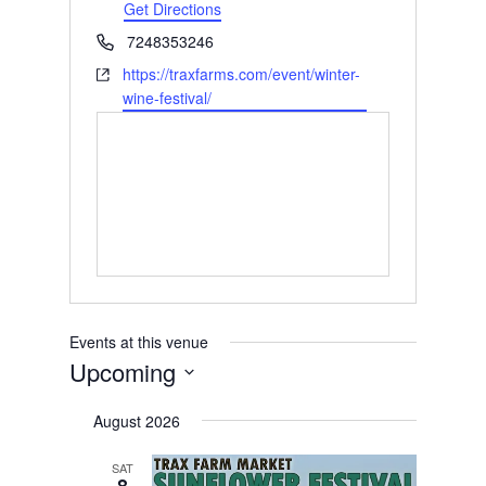
Get Directions
Phone
7248353246
Website
https://traxfarms.com/event/winter-
wine-festival/
Events at this venue
Upcoming
Select
August 2026
date.
SAT