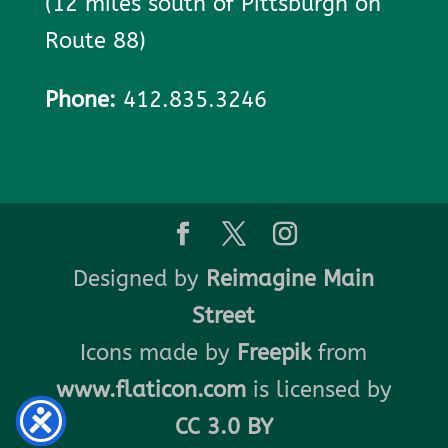
(12 miles south of Pittsburgh on
Route 88)
Phone:
412.835.3246
Designed by
Reimagine Main
Street
Icons made by
Freepik
from
www.flaticon.com
is licensed by
CC 3.0 BY