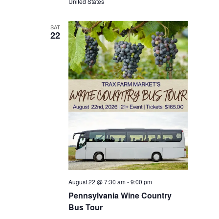
United States
SAT
22
August 22 @ 7:30 am
-
9:00 pm
Pennsylvania Wine Country
Bus Tour