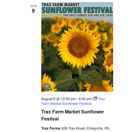
SUN
9
August 9 @ 12:00 pm
-
4:00 pm
Trax
Farm Market Sunflower Festival
Trax Farm Market Sunflower
Festival
Trax Farms
528 Trax Road, Finleyville, PA,