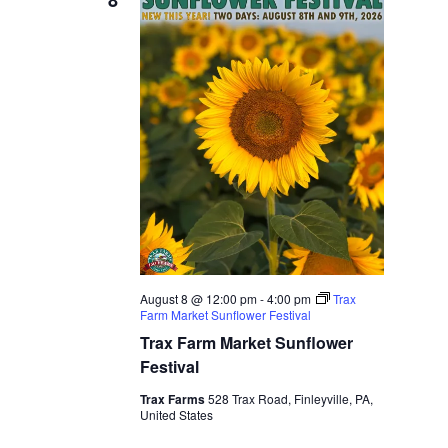
8
August 8 @ 12:00 pm
-
4:00 pm
Trax
Farm Market Sunflower Festival
Trax Farm Market Sunflower
Festival
Trax Farms
528 Trax Road, Finleyville, PA,
United States