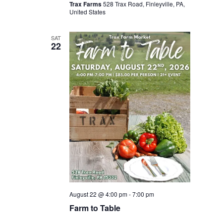
Trax Farms
528 Trax Road, Finleyville, PA,
United States
SAT
22
August 22 @ 4:00 pm
-
7:00 pm
Farm to Table