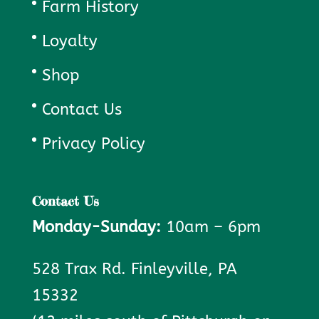
Farm History
Loyalty
Shop
Contact Us
Privacy Policy
Contact Us
Monday-Sunday:
10am – 6pm
528 Trax Rd. Finleyville, PA
15332