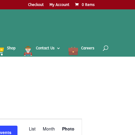
Checkout
My Account
0 Items
Shop
Contact Us
Careers
Event
Views
List
Month
Photo
Events