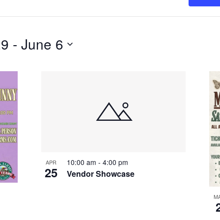
29
 - 
June 6
10:00 am
-
4:00 pm
APR
25
Vendor Showcase
M