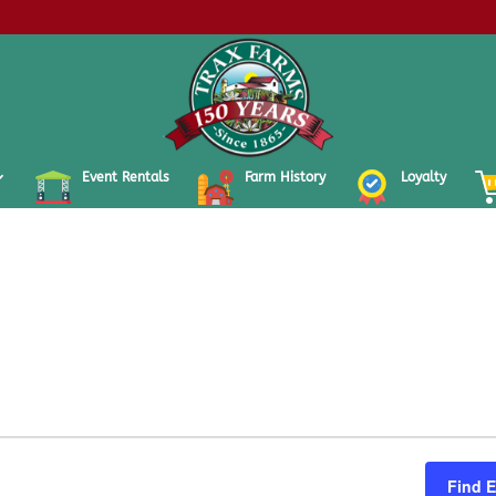
Event Rentals
Farm History
Loyalty
Find 