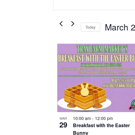
and
Keyword.
Search
Views
for
Navigation
Events
March 
Today
by
Select
Keyword.
date.
List
of
events
in
Photo
View
10:00 am
-
12:00 pm
MAR
29
Breakfast with the Easter
Bunny