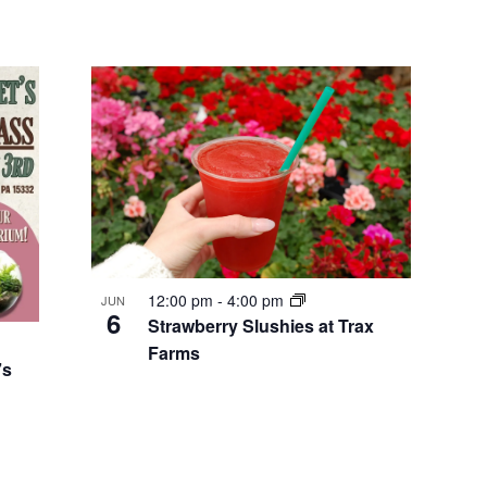
12:00 pm
-
4:00 pm
JUN
6
Strawberry Slushies at Trax
Farms
’s