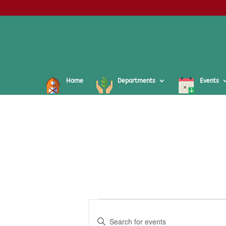
Home
Departments
Events
Events
Events
Search
Enter