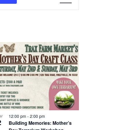
Navigation
12:00 pm
-
2:00 pm
AY
2
Building Memories: Mother’s