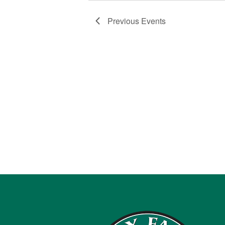
Previous
Events