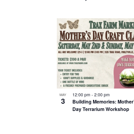
12:00 pm
-
2:00 pm
MAY
3
Building Memories: Mother
Day Terrarium Workshop