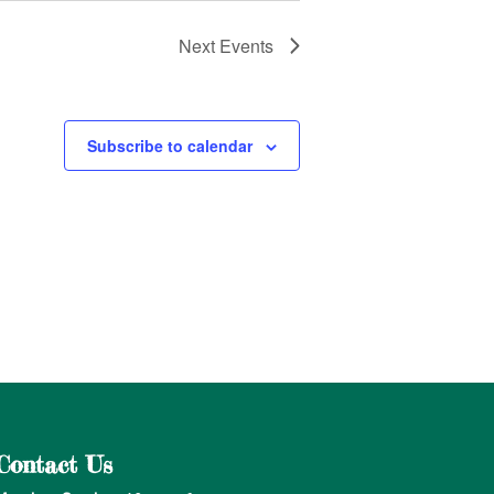
Next
Events
Subscribe to calendar
Contact Us