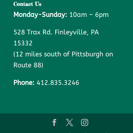
Contact Us
Monday-Sunday:
10am – 6pm
528 Trax Rd. Finleyville, PA
15332
(12 miles south of Pittsburgh on
Route 88)
Phone:
412.835.3246