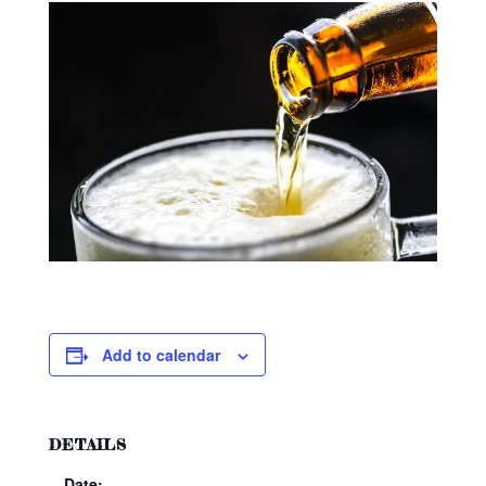
Add to calendar
DETAILS
Date: