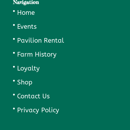
Navigation
Home
Events
Pavilion Rental
Farm History
Loyalty
Shop
Contact Us
Privacy Policy