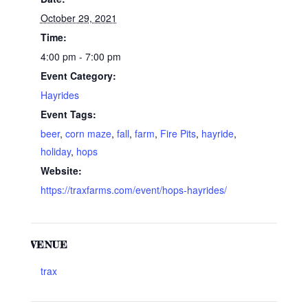
October 29, 2021
Time:
4:00 pm - 7:00 pm
Event Category:
Hayrides
Event Tags:
beer
,
corn maze
,
fall
,
farm
,
Fire Pits
,
hayride
,
holiday
,
hops
Website:
https://traxfarms.com/event/hops-hayrides/
VENUE
trax