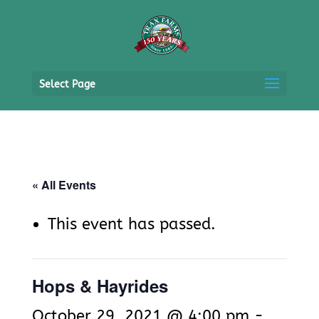
Select Page
« All Events
This event has passed.
Hops & Hayrides
October 29, 2021 @ 4:00 pm
-