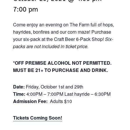
7:00 pm
Come enjoy an evening on The Farm full of hops,
hayrides, bonfires and our corn maze! Purchase
your six-pack at the Craft Beer 6-Pack Shop!
Six-
packs are not included in ticket price.
*OFF PREMISE ALCOHOL NOT PERMITTED.
MUST BE 21+ TO PURCHASE AND DRINK.
Date:
Friday, October 1st and 29th
Time:
4:00PM – 7:00PM Last hayride – 6:30PM
Admission Fee:
Adults $10
Tickets Coming Soon!