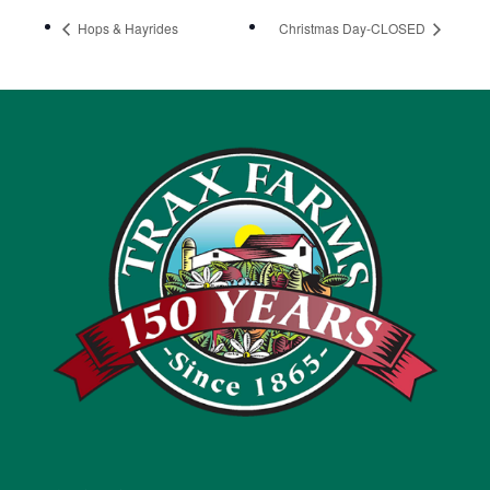
Hops & Hayrides
Christmas Day-CLOSED